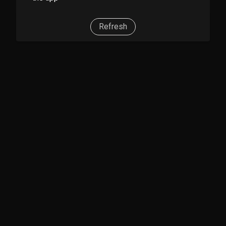
Refresh