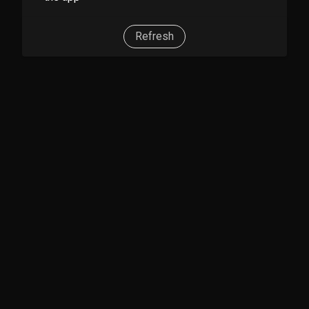
Refresh