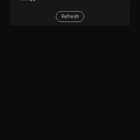
Refresh