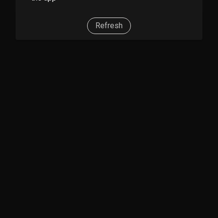
Refresh