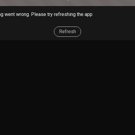
g went wrong. Please try refreshing the app
Refresh