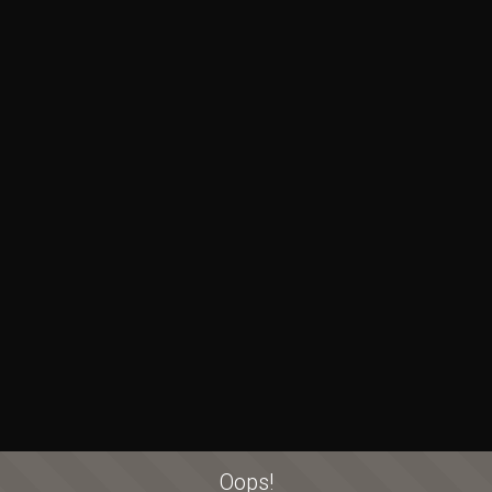
Oops!