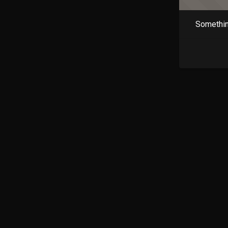
Somethin