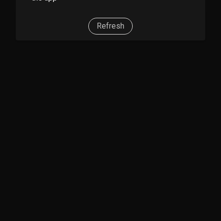
Refresh