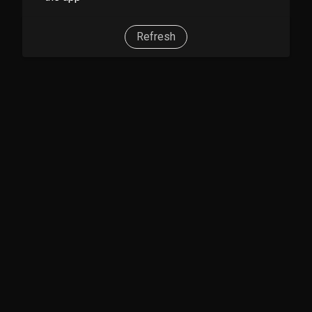
Refresh