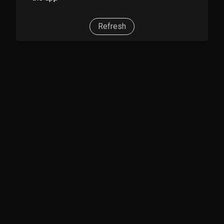
Refresh