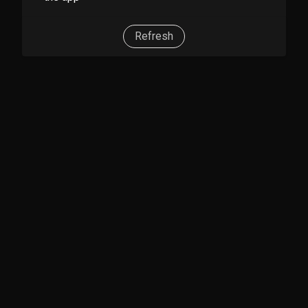
Refresh