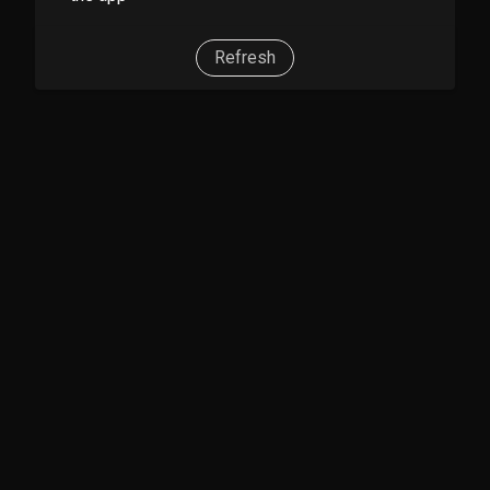
Refresh