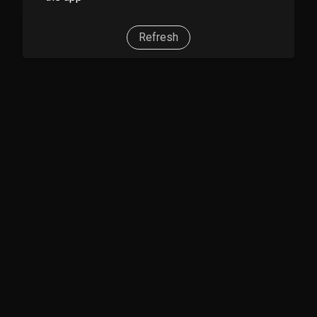
Refresh