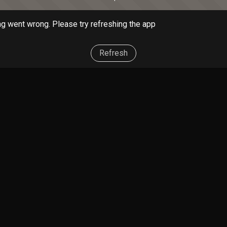
g went wrong. Please try refreshing the app
Refresh