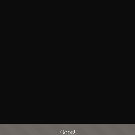
Oops!