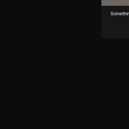
Somethin