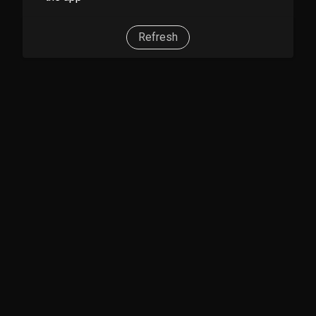
Refresh