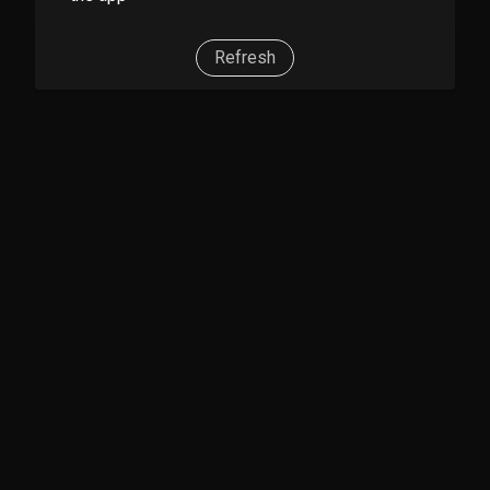
Refresh