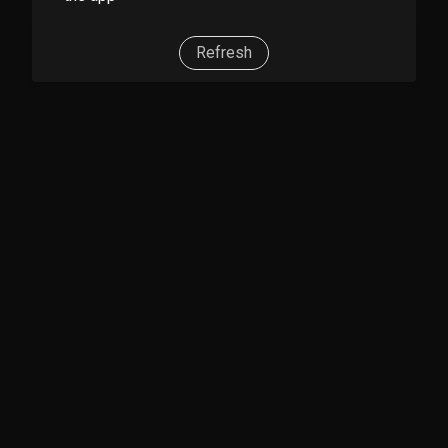
Refresh