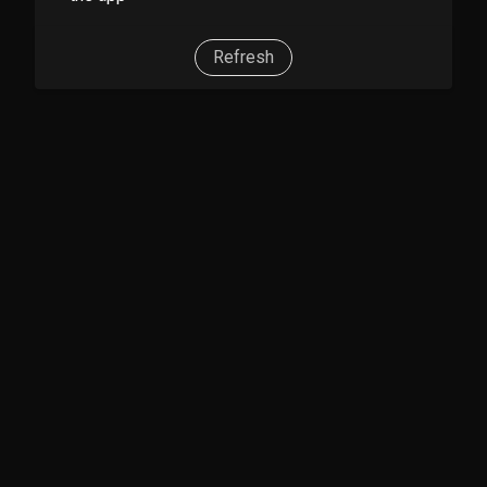
Refresh