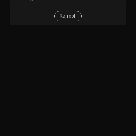
Refresh