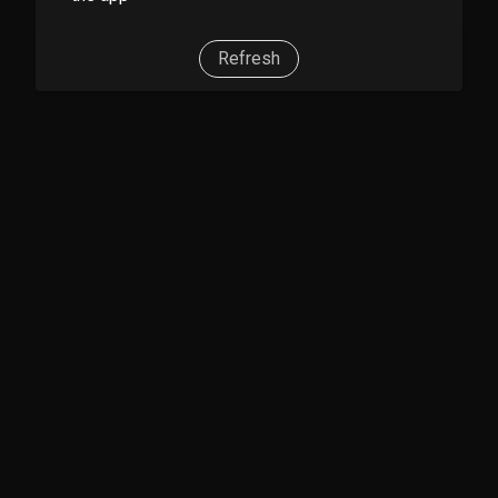
Refresh