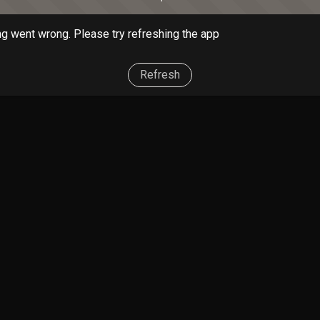
g went wrong. Please try refreshing the app
Refresh