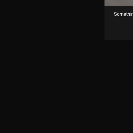
Somethin