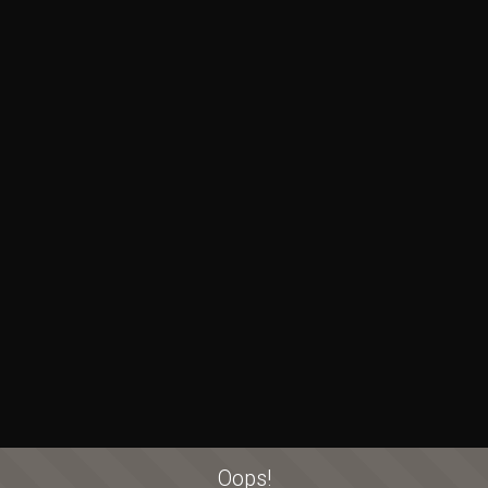
Oops!