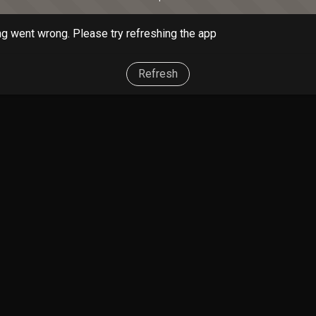
g went wrong. Please try refreshing the app
Refresh