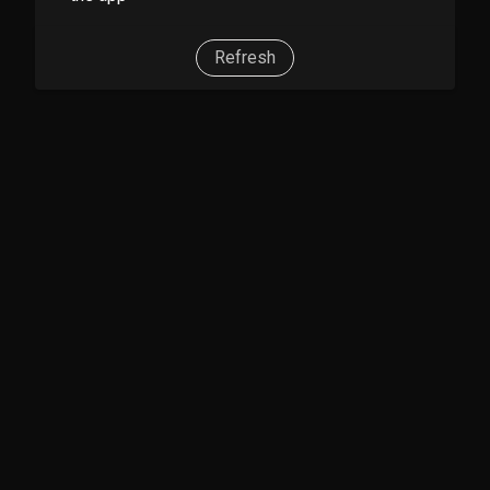
Refresh