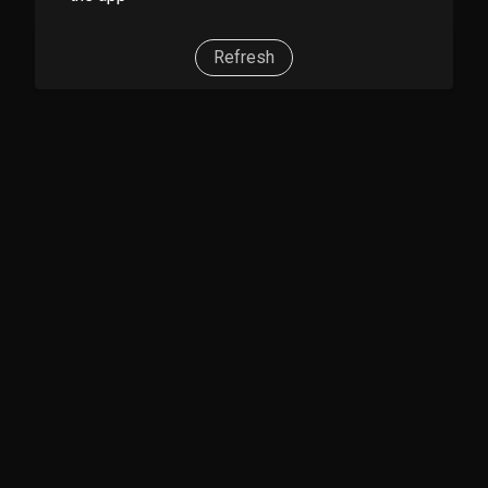
Refresh