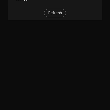
Refresh