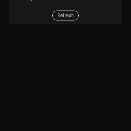
Refresh