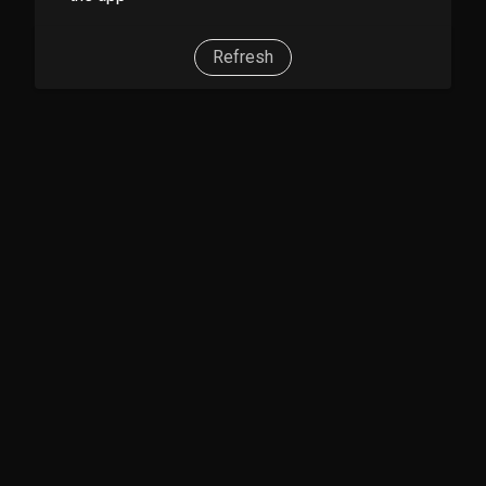
Refresh