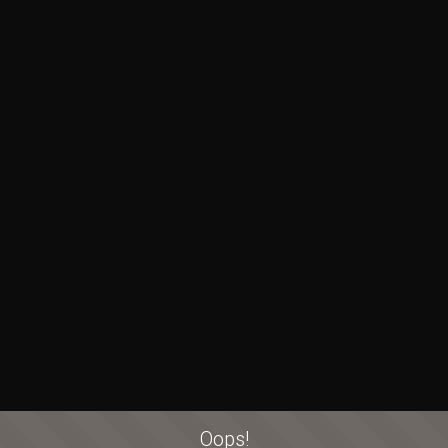
Oops!