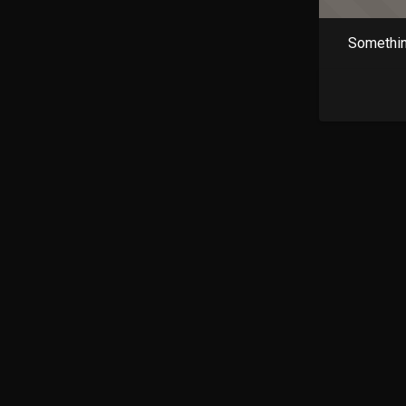
Somethin