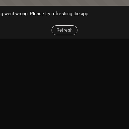
g went wrong. Please try refreshing the app
Refresh