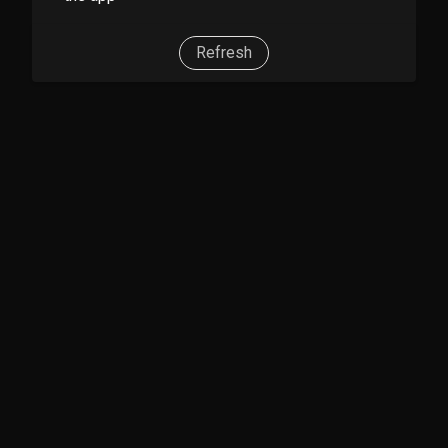
Refresh