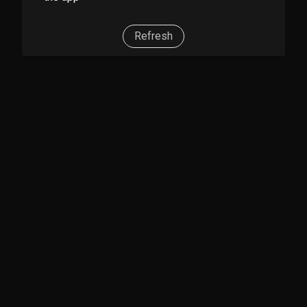
Refresh