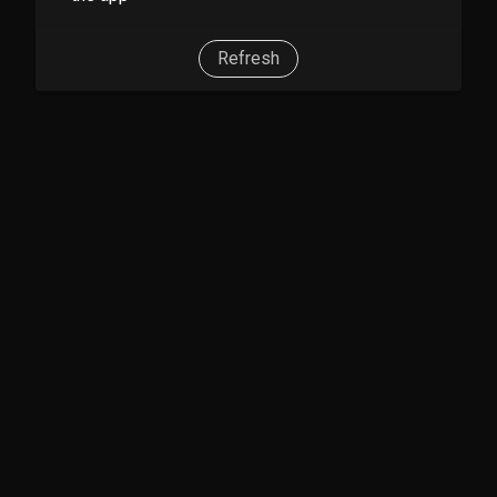
Refresh