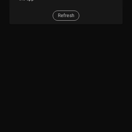
Refresh