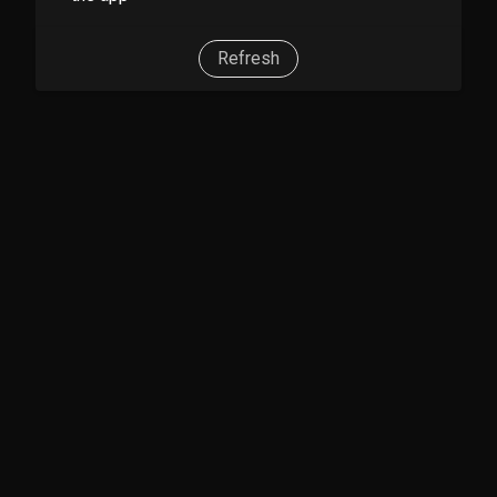
Refresh