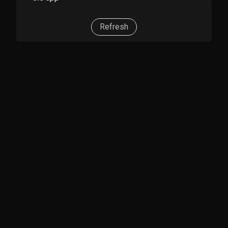
Refresh