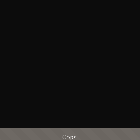
Oops!