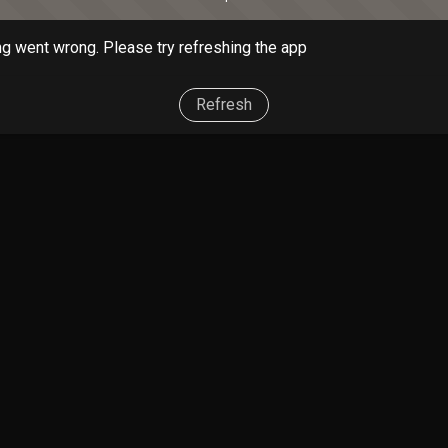
g went wrong. Please try refreshing the app
Refresh