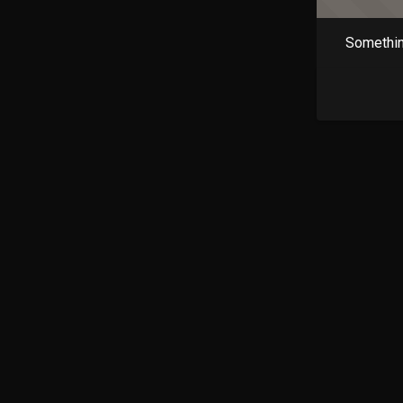
Somethin