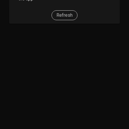
Refresh