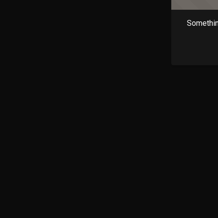
Somethin