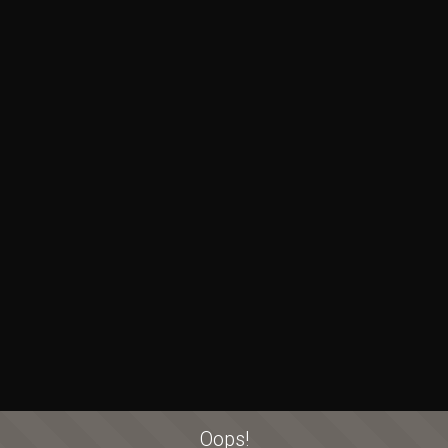
Oops!