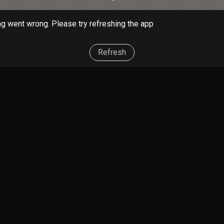
g went wrong. Please try refreshing the app
Refresh