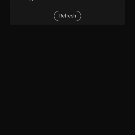
Refresh