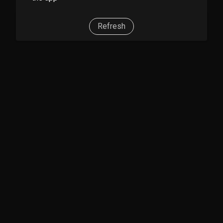
Refresh