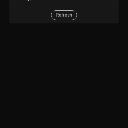
Refresh