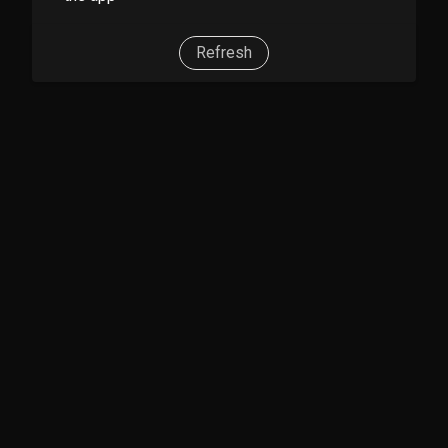
Refresh