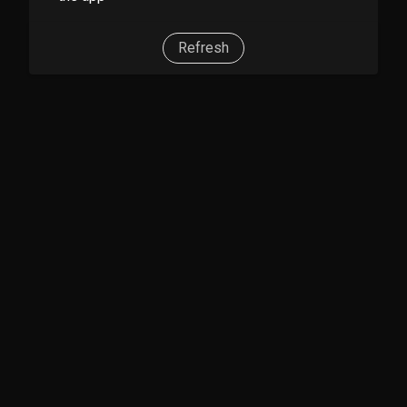
Refresh