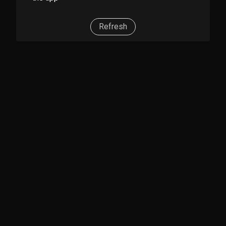
Refresh