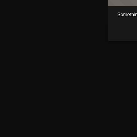
Somethin