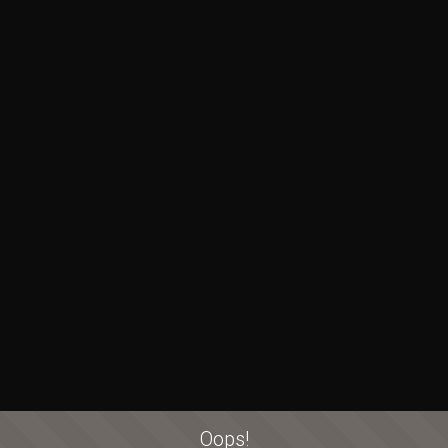
Oops!