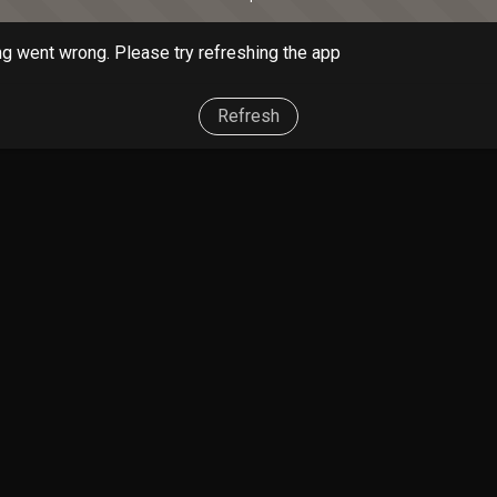
g went wrong. Please try refreshing the app
Refresh