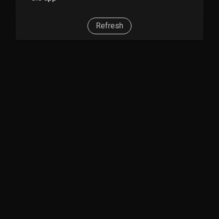
Refresh