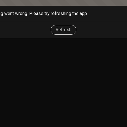
g went wrong. Please try refreshing the app
Refresh