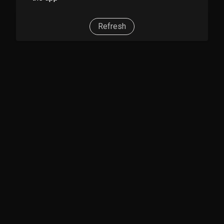
Refresh