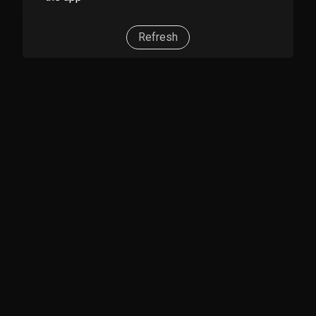
Refresh