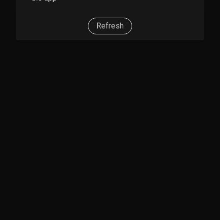
Refresh